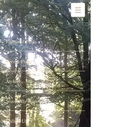
Featured Posts
Recent Posts
Archive
Search By Tags
Follow Us