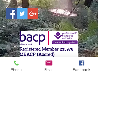
Lisa Mason-Gates
Phone
Email
Facebook
Brentwood, Essex
07813 589669
Brentwoodcounsellor@outlook.com