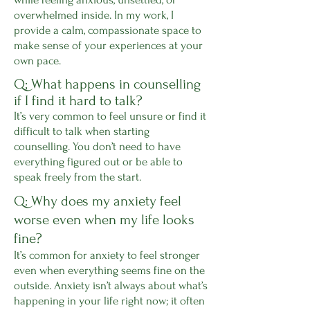
overwhelmed inside. In my work, I
provide a calm, compassionate space to
make sense of your experiences at your
own pace.
Q; What happens in counselling
if I find it hard to talk?
It’s very common to feel unsure or find it
difficult to talk when starting
counselling. You don’t need to have
everything figured out or be able to
speak freely from the start.
Q: Why does my anxiety feel
worse even when my life looks
fine?
It’s common for anxiety to feel stronger
even when everything seems fine on the
outside. Anxiety isn’t always about what’s
happening in your life right now; it often