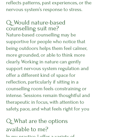
reflects patterns, past experiences, or the
nervous system’s response to stress.
Q: Would nature-based
counselling suit me?
Nature-based counselling may be
supportive for people who notice that
being outdoors helps them feel calmer,
more grounded, or able to think more
clearly. Working in nature can gently
support nervous system regulation and
offer a different kind of space for
reflection, particularly if sitting in a
counselling room feels constraining or
intense. Sessions remain thoughtful and
therapeutic in focus, with attention to
safety, pace, and what feels right for you
Q: What are the options
available to me?
In my practice, I offer a variety of