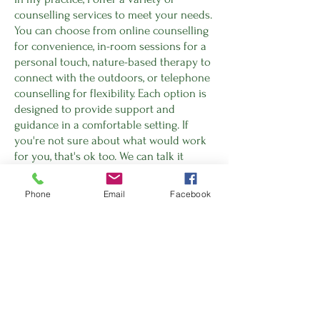
counselling services to meet your needs.
You can choose from online counselling
for convenience, in-room sessions for a
personal touch, nature-based therapy to
connect with the outdoors, or telephone
counselling for flexibility. Each option is
designed to provide support and
guidance in a comfortable setting. If
you're not sure about what would work
for you, that's ok too. We can talk it
through and find the best place to start
together.
Phone
Email
Facebook