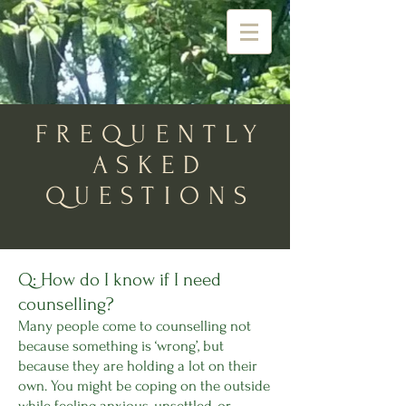
FREQUENTLY
ASKED
QUESTIONS
Q: How do I know if I need
counselling?
Many people come to counselling not
because something is ‘wrong’, but
because they are holding a lot on their
own. You might be coping on the outside
while feeling anxious, unsettled, or