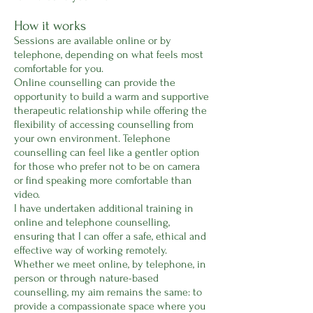
How it works
Sessions are available online or by
telephone, depending on what feels most
comfortable for you.
Online counselling can provide the
opportunity to build a warm and supportive
therapeutic relationship while offering the
flexibility of accessing counselling from
your own environment. Telephone
counselling can feel like a gentler option
for those who prefer not to be on camera
or find speaking more comfortable than
video.
I have undertaken additional training in
online and telephone counselling,
ensuring that I can offer a safe, ethical and
effective way of working remotely.
Whether we meet online, by telephone, in
person or through nature-based
counselling, my aim remains the same: to
provide a compassionate space where you