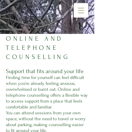
ONLINE AND
TELEPHONE
COUNSELLING
Support that fits around your life
Finding time for yourself can feel difficult
when you're already feeling anxious,
overwhelmed or burnt out. Online and
telephone counselling offers a flexible way
to access support from a place that feels
comfortable and familiar.
You can attend sessions from your own
space, without the need to travel or worry
about parking, making counselling easier
to fit around your life.