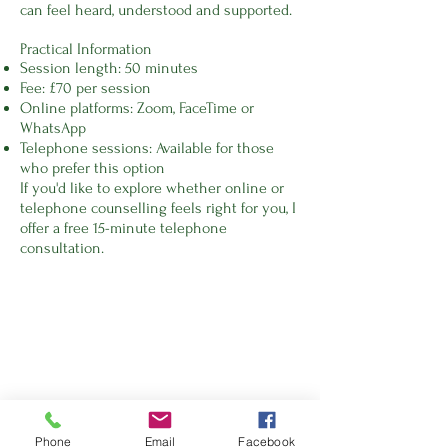
can feel heard, understood and supported.
Practical Information
Session length: 50 minutes
Fee: £70 per session
Online platforms: Zoom, FaceTime or
WhatsApp
Telephone sessions: Available for those
who prefer this option
If you'd like to explore whether online or
telephone counselling feels right for you, I
offer a free 15-minute telephone
consultation.
Phone
Email
Facebook